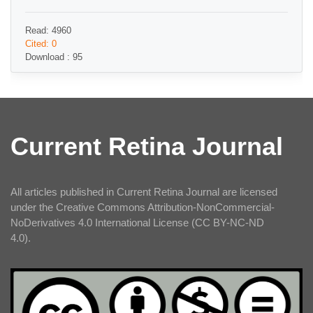
Read: 4960
Cited: 0
Download : 95
Current Retina Journal
All articles published in Current Retina Journal are licensed
under the Creative Commons Attribution-NonCommercial-
NoDerivatives 4.0 International License (CC BY-NC-ND
4.0).