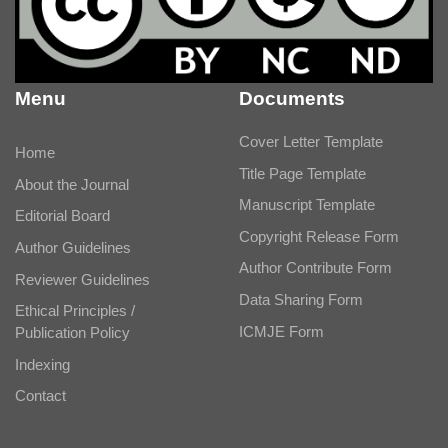
Menu
Documents
Cover Letter Template
Home
Title Page Template
About the Journal
Manuscript Template
Editorial Board
Copyright Release Form
Author Guidelines
Author Contribute Form
Reviewer Guidelines
Data Sharing Form
Ethical Principles /
ICMJE Form
Publication Policy
Indexing
Contact