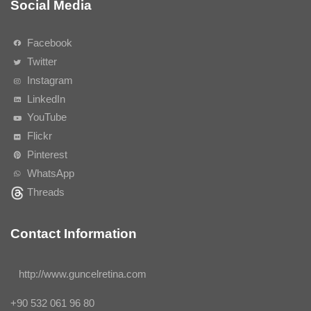
Social Media
Facebook
Twitter
Instagram
LinkedIn
YouTube
Flickr
Pinterest
WhatsApp
Threads
Contact Information
http://www.guncelretina.com
+90 532 061 96 80