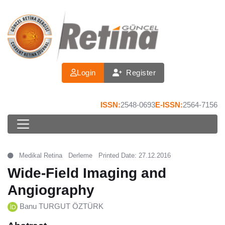
Login
Register
ISSN:
2548-0693
E-ISSN:
2564-7156
Medikal Retina
Derleme
Printed Date: 27.12.2016
Wide-Field Imaging and
Angiography
Banu TURGUT ÖZTÜRK