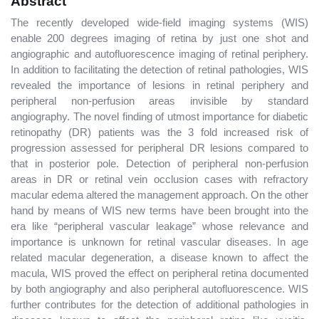
Abstract
The recently developed wide-field imaging systems (WIS)
enable 200 degrees imaging of retina by just one shot and
angiographic and autofluorescence imaging of retinal periphery.
In addition to facilitating the detection of retinal pathologies, WIS
revealed the importance of lesions in retinal periphery and
peripheral non-perfusion areas invisible by standard
angiography. The novel finding of utmost importance for diabetic
retinopathy (DR) patients was the 3 fold increased risk of
progression assessed for peripheral DR lesions compared to
that in posterior pole. Detection of peripheral non-perfusion
areas in DR or retinal vein occlusion cases with refractory
macular edema altered the management approach. On the other
hand by means of WIS new terms have been brought into the
era like “peripheral vascular leakage” whose relevance and
importance is unknown for retinal vascular diseases. In age
related macular degeneration, a disease known to affect the
macula, WIS proved the effect on peripheral retina documented
by both angiography and also peripheral autofluorescence. WIS
further contributes for the detection of additional pathologies in