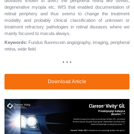
diseases known to affect the peripheral retina like uveitis,
degenerative myopia etc. WIS that enabled documentation of
retinal periphery and thus seems to change the treatment
modality and probably clinical classification of unknown or
treatment refractory pathologies in retinal diseases where we
mainly focused to macula always.
Keywords:
Fundus fluorescein angiography, imaging, peripheral
retina, wide field
. . .
Download Article