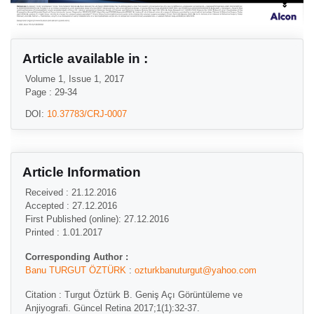
Article available in :
Volume 1, Issue 1, 2017
Page : 29-34
DOI:
10.37783/CRJ-0007
Article Information
Received : 21.12.2016
Accepted : 27.12.2016
First Published (online): 27.12.2016
Printed : 1.01.2017
Corresponding Author :
Banu TURGUT ÖZTÜRK
:
ozturkbanuturgut@yahoo.com
Citation : Turgut Öztürk B. Geniş Açı Görüntüleme ve
Anjiyografi. Güncel Retina 2017;1(1):32-37.