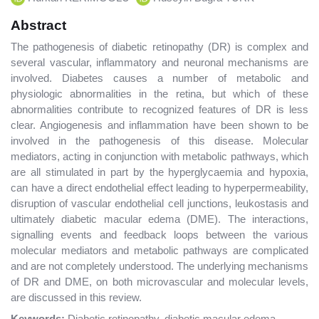
Abstract
The pathogenesis of diabetic retinopathy (DR) is complex and
several vascular, inflammatory and neuronal mechanisms are
involved. Diabetes causes a number of metabolic and
physiologic abnormalities in the retina, but which of these
abnormalities contribute to recognized features of DR is less
clear. Angiogenesis and inflammation have been shown to be
involved in the pathogenesis of this disease. Molecular
mediators, acting in conjunction with metabolic pathways, which
are all stimulated in part by the hyperglycaemia and hypoxia,
can have a direct endothelial effect leading to hyperpermeability,
disruption of vascular endothelial cell junctions, leukostasis and
ultimately diabetic macular edema (DME). The interactions,
signalling events and feedback loops between the various
molecular mediators and metabolic pathways are complicated
and are not completely understood. The underlying mechanisms
of DR and DME, on both microvascular and molecular levels,
are discussed in this review.
Keywords:
Diabetic retinopathy, diabetic macular edema,