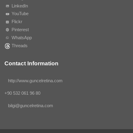
LinkedIn
YouTube
Flickr
Pinterest
WhatsApp
Threads
Contact Information
http://www.guncelretina.com
+90 532 061 96 80
bilgi@guncelretina.com