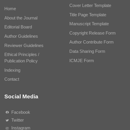
Cover Letter Template
Home
Title Page Template
About the Journal
Manuscript Template
Editorial Board
Copyright Release Form
Author Guidelines
Author Contribute Form
Reviewer Guidelines
Data Sharing Form
Ethical Principles /
ICMJE Form
Publication Policy
Indexing
Contact
Social Media
Facebook
Twitter
Instagram