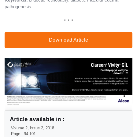
pathogenesis
. . .
Download Article
Article available in :
Volume 2, Issue 2, 2018
Page : 94-101