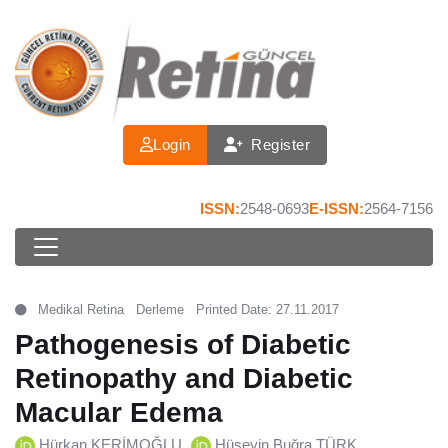
Login
Register
ISSN:
2548-0693
E-ISSN:
2564-7156
Medikal Retina
Derleme
Printed Date: 27.11.2017
Pathogenesis of Diabetic
Retinopathy and Diabetic
Macular Edema
Hürkan KERİMOĞLU
Hüseyin Buğra TÜRK