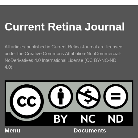
Current Retina Journal
All articles published in Current Retina Journal are licensed
under the Creative Commons Attribution-NonCommercial-
NoDerivatives 4.0 International License (CC BY-NC-ND
4.0).
Menu
Documents