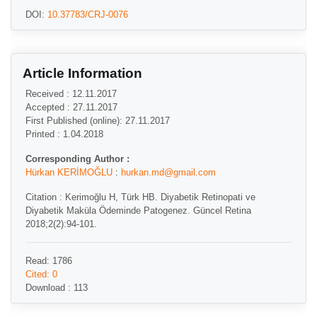
DOI:
10.37783/CRJ-0076
Article Information
Received : 12.11.2017
Accepted : 27.11.2017
First Published (online): 27.11.2017
Printed : 1.04.2018
Corresponding Author :
Hürkan KERİMOĞLU
:
hurkan.md@gmail.com
Citation : Kerimoğlu H, Türk HB. Diyabetik Retinopati ve
Diyabetik Maküla Ödeminde Patogenez. Güncel Retina
2018;2(2):94-101.
Read: 1786
Cited: 0
Download : 113