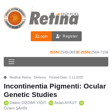
Login
Register
ISSN:
2548-0693
E-ISSN:
2564-7156
Medikal Retina
Derleme
Printed Date: 2.11.2025
Incontinentia Pigmenti: Ocular
Genetic Studies
Didem DİZDAR YİĞİT
Aslan AYKUT
Özlem ŞAHİN