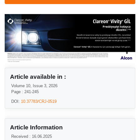
Article available in :
Volume 10, Issue 3, 2026
Page : 241-245
DOI:
10.37783/CRJ-0519
Article Information
Received : 16.06.2025