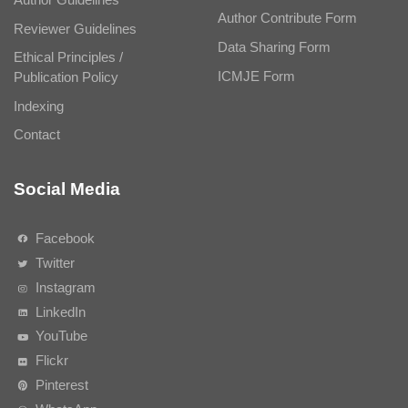
Author Contribute Form
Reviewer Guidelines
Data Sharing Form
Ethical Principles /
ICMJE Form
Publication Policy
Indexing
Contact
Social Media
Facebook
Twitter
Instagram
LinkedIn
YouTube
Flickr
Pinterest