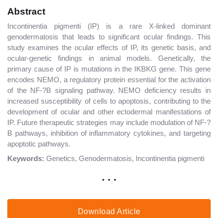
Abstract
Incontinentia pigmenti (IP) is a rare X-linked dominant
genodermatosis that leads to significant ocular findings. This
study examines the ocular effects of IP, its genetic basis, and
ocular-genetic findings in animal models. Genetically, the
primary cause of IP is mutations in the IKBKG gene. This gene
encodes NEMO, a regulatory protein essential for the activation
of the NF-?B signaling pathway. NEMO deficiency results in
increased susceptibility of cells to apoptosis, contributing to the
development of ocular and other ectodermal manifestations of
IP. Future therapeutic strategies may include modulation of NF-?
B pathways, inhibition of inflammatory cytokines, and targeting
apoptotic pathways.
Keywords:
Genetics, Genodermatosis, Incontinentia pigmenti
. . .
Download Article