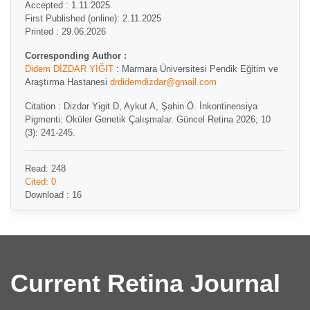
Accepted : 1.11.2025
First Published (online): 2.11.2025
Printed : 29.06.2026
Corresponding Author :
Didem DİZDAR YİĞİT
: Marmara Üniversitesi Pendik Eğitim ve
Araştırma Hastanesi
drdidemdizdar@gmail.com
Citation : Dizdar Yigit D, Aykut A, Şahin Ö. İnkontinensiya
Pigmenti: Oküler Genetik Çalışmalar. Güncel Retina 2026; 10
(3): 241-245.
Read: 248
Cited: 0
Download : 16
Current Retina Journal