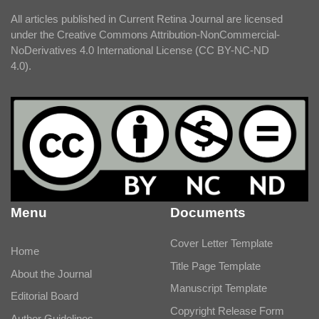
All articles published in Current Retina Journal are licensed
under the Creative Commons Attribution-NonCommercial-
NoDerivatives 4.0 International License (CC BY-NC-ND
4.0).
Menu
Documents
Cover Letter Template
Home
Title Page Template
About the Journal
Manuscript Template
Editorial Board
Copyright Release Form
Author Guidelines