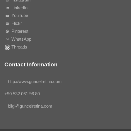
LinkedIn
YouTube
Flickr
Pinterest
WhatsApp
Threads
Contact Information
http://www.guncelretina.com
+90 532 061 96 80
bilgi@guncelretina.com