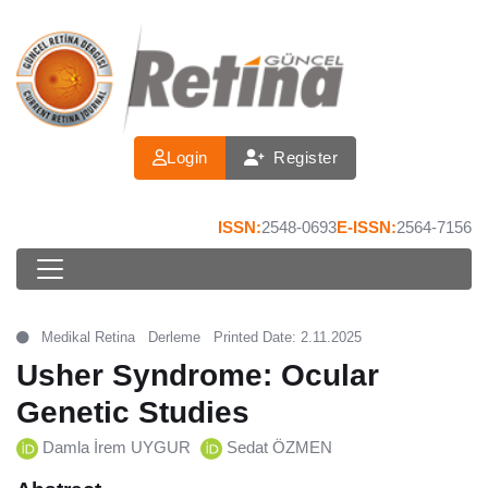
Login
Register
ISSN:
2548-0693
E-ISSN:
2564-7156
Medikal Retina
Derleme
Printed Date: 2.11.2025
Usher Syndrome: Ocular
Genetic Studies
Damla İrem UYGUR
Sedat ÖZMEN