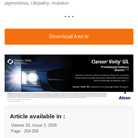
pigmentosa, ciliopathy, mutation
. . .
Download Article
Article available in :
Volume 10, Issue 3, 2026
Page : 254-259