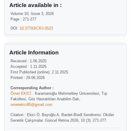
Article available in :
Volume 10, Issue 3, 2026
Page : 271-277
DOI:
10.37783/CRJ-0523
Article Information
Received : 1.06.2025
Accepted : 1.11.2025
First Published (online): 2.11.2025
Printed : 29.06.2026
Corresponding Author :
Ömer EKİCİ
: Karamanoğlu Mehmetbey Üniversitesi, Tıp
Fakültesi, Göz Hastalıkları Anabilim Dalı,
omerekici85@gmail.com
Citation : Ekici Ö, Beyoğlu A. Bardet-Biedl Sendromu: Oküler
Genetik Çalışmalar. Güncel Retina 2026; 10 (3): 271-277.