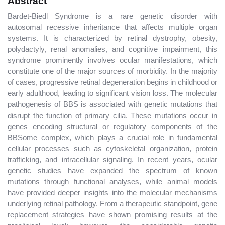
Abstract
Bardet-Biedl Syndrome is a rare genetic disorder with
autosomal recessive inheritance that affects multiple organ
systems. It is characterized by retinal dystrophy, obesity,
polydactyly, renal anomalies, and cognitive impairment, this
syndrome prominently involves ocular manifestations, which
constitute one of the major sources of morbidity. In the majority
of cases, progressive retinal degeneration begins in childhood or
early adulthood, leading to significant vision loss. The molecular
pathogenesis of BBS is associated with genetic mutations that
disrupt the function of primary cilia. These mutations occur in
genes encoding structural or regulatory components of the
BBSome complex, which plays a crucial role in fundamental
cellular processes such as cytoskeletal organization, protein
trafficking, and intracellular signaling. In recent years, ocular
genetic studies have expanded the spectrum of known
mutations through functional analyses, while animal models
have provided deeper insights into the molecular mechanisms
underlying retinal pathology. From a therapeutic standpoint, gene
replacement strategies have shown promising results at the