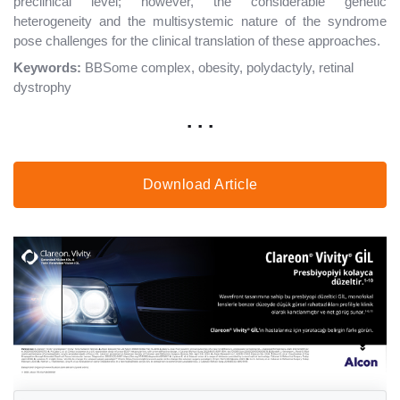
preclinical level; however, the considerable genetic
heterogeneity and the multisystemic nature of the syndrome
pose challenges for the clinical translation of these approaches.
Keywords:
BBSome complex, obesity, polydactyly, retinal
dystrophy
. . .
Download Article