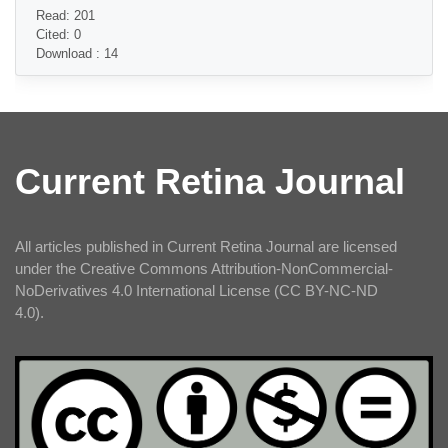
Read: 201
Cited: 0
Download : 14
Current Retina Journal
All articles published in Current Retina Journal are licensed
under the Creative Commons Attribution-NonCommercial-
NoDerivatives 4.0 International License (CC BY-NC-ND
4.0).