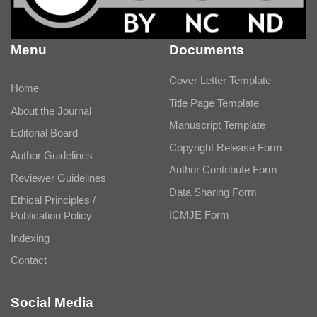
Menu
Documents
Cover Letter Template
Home
Title Page Template
About the Journal
Manuscript Template
Editorial Board
Copyright Release Form
Author Guidelines
Author Contribute Form
Reviewer Guidelines
Data Sharing Form
Ethical Principles /
ICMJE Form
Publication Policy
Indexing
Contact
Social Media