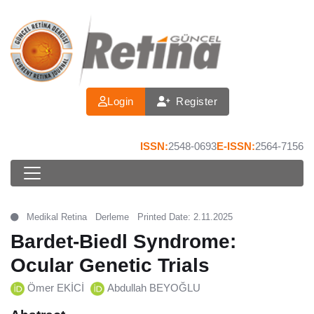
Login
Register
ISSN:
2548-0693
E-ISSN:
2564-7156
Medikal Retina
Derleme
Printed Date: 2.11.2025
Bardet-Biedl Syndrome:
Ocular Genetic Trials
Ömer EKİCİ
Abdullah BEYOĞLU