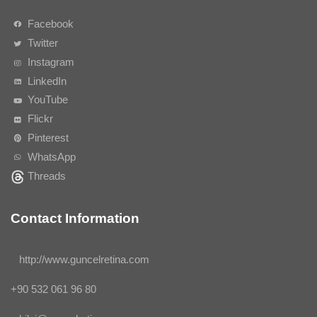
Facebook
Twitter
Instagram
LinkedIn
YouTube
Flickr
Pinterest
WhatsApp
Threads
Contact Information
http://www.guncelretina.com
+90 532 061 96 80