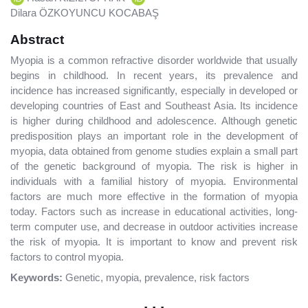
Dilara ÖZKOYUNCU KOCABAŞ
Abstract
Myopia is a common refractive disorder worldwide that usually
begins in childhood. In recent years, its prevalence and
incidence has increased significantly, especially in developed or
developing countries of East and Southeast Asia. Its incidence
is higher during childhood and adolescence. Although genetic
predisposition plays an important role in the development of
myopia, data obtained from genome studies explain a small part
of the genetic background of myopia. The risk is higher in
individuals with a familial history of myopia. Environmental
factors are much more effective in the formation of myopia
today. Factors such as increase in educational activities, long-
term computer use, and decrease in outdoor activities increase
the risk of myopia. It is important to know and prevent risk
factors to control myopia.
Keywords:
Genetic, myopia, prevalence, risk factors
. . .