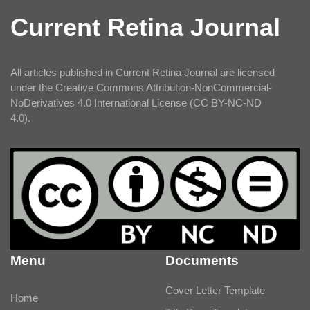
Current Retina Journal
All articles published in Current Retina Journal are licensed
under the Creative Commons Attribution-NonCommercial-
NoDerivatives 4.0 International License (CC BY-NC-ND
4.0).
Menu
Documents
Cover Letter Template
Home