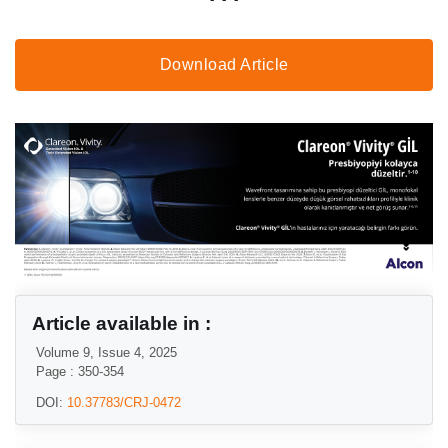
Download Article
Article available in :
Volume 9, Issue 4, 2025
Page : 350-354
DOI:
10.37783/CRJ-0472