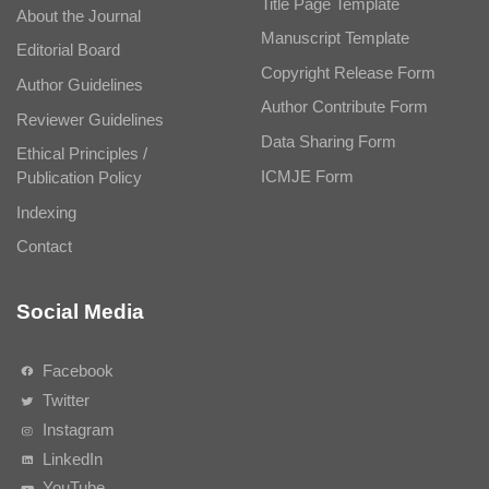
Title Page Template
About the Journal
Manuscript Template
Editorial Board
Copyright Release Form
Author Guidelines
Author Contribute Form
Reviewer Guidelines
Data Sharing Form
Ethical Principles /
ICMJE Form
Publication Policy
Indexing
Contact
Social Media
Facebook
Twitter
Instagram
LinkedIn
YouTube