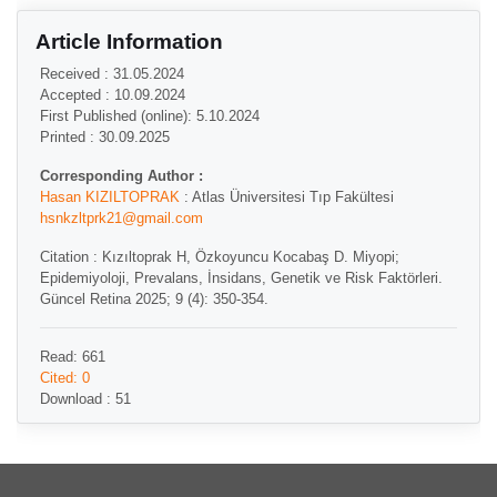
Article Information
Received : 31.05.2024
Accepted : 10.09.2024
First Published (online): 5.10.2024
Printed : 30.09.2025
Corresponding Author :
Hasan KIZILTOPRAK
: Atlas Üniversitesi Tıp Fakültesi
hsnkzltprk21@gmail.com
Citation : Kızıltoprak H, Özkoyuncu Kocabaş D. Miyopi;
Epidemiyoloji, Prevalans, İnsidans, Genetik ve Risk Faktörleri.
Güncel Retina 2025; 9 (4): 350-354.
Read: 661
Cited: 0
Download : 51