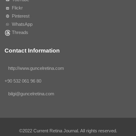
Flickr
Pinterest
WhatsApp
Threads
Contact Information
http://www.guncelretina.com
+90 532 061 96 80
bilgi@guncelretina.com
©2022
Current Retina Journal
. All rights reserved.