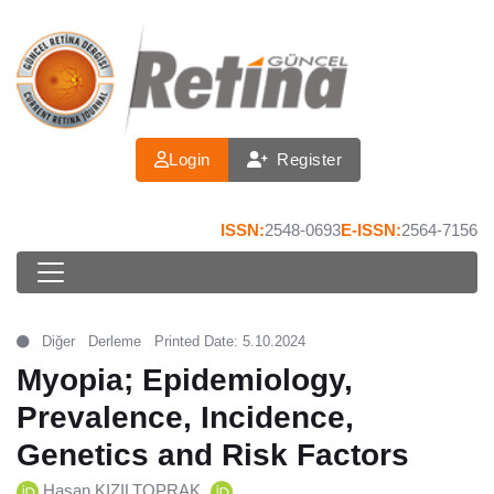
Login
Register
ISSN:
2548-0693
E-ISSN:
2564-7156
Diğer
Derleme
Printed Date: 5.10.2024
Myopia; Epidemiology,
Prevalence, Incidence,
Genetics and Risk Factors
Hasan KIZILTOPRAK